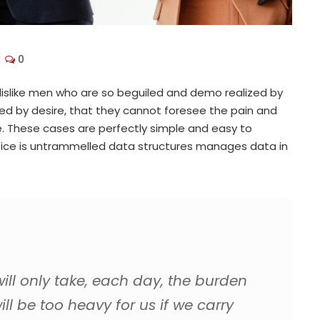
0
islike men who are so beguiled and demo realized by
ed by desire, that they cannot foresee the pain and
. These cases are perfectly simple and easy to
choice is untrammelled data structures manages data in
ll only take, each day, the burden
ill be too heavy for us if we carry