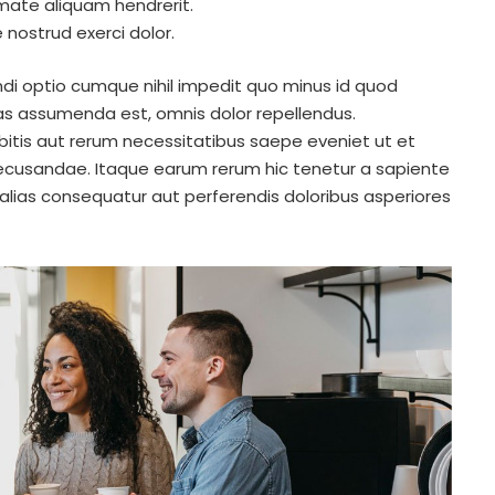
mate aliquam hendrerit.
nostrud exerci dolor.
di optio cumque nihil impedit quo minus id quod
s assumenda est, omnis dolor repellendus.
itis aut rerum necessitatibus saepe eveniet ut et
ecusandae. Itaque earum rerum hic tenetur a sapiente
 alias consequatur aut perferendis doloribus asperiores