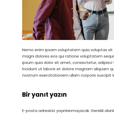
Nemo enim ipsam voluptatem quia voluptas sit a
magni dolores eos qui ratione voluptatem sequi
ipsum quia dolor sit amet, consectetur, adipisc
incidunt ut labore et dolore magnam aliquam q
nostrum exercitationem ullam corporis suscipit 
Bir yanıt yazın
E-posta adresiniz yayınlanmayacak.
Gerekli alan