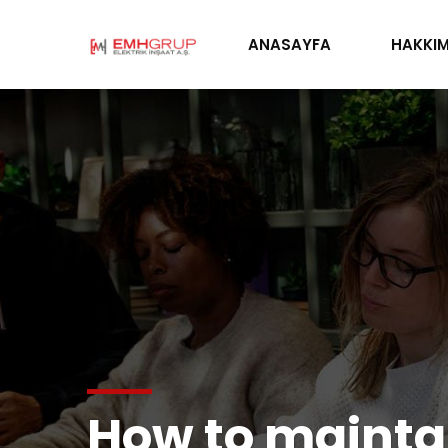
ANASAYFA
HAKKIM
How to maintai