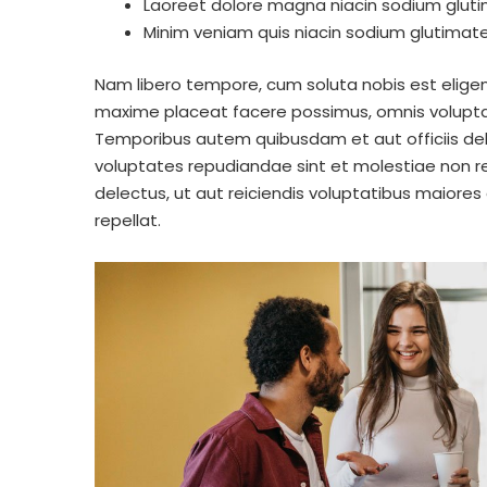
Laoreet dolore magna niacin sodium gluti
Minim veniam quis niacin sodium glutimate 
Nam libero tempore, cum soluta nobis est eligen
maxime placeat facere possimus, omnis volupta
Temporibus autem quibusdam et aut officiis deb
voluptates repudiandae sint et molestiae non r
delectus, ut aut reiciendis voluptatibus maiores
repellat.