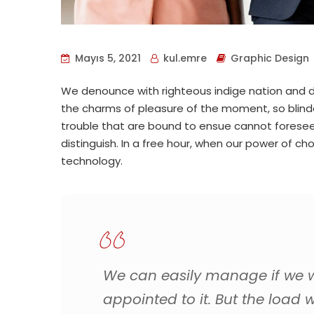
Mayıs 5, 2021
kul.emre
Graphic Design
We denounce with righteous indige nation and d
the charms of pleasure of the moment, so blind
trouble that are bound to ensue cannot foresee
distinguish. In a free hour, when our power of 
technology.
We can easily manage if we wi
appointed to it. But the load w