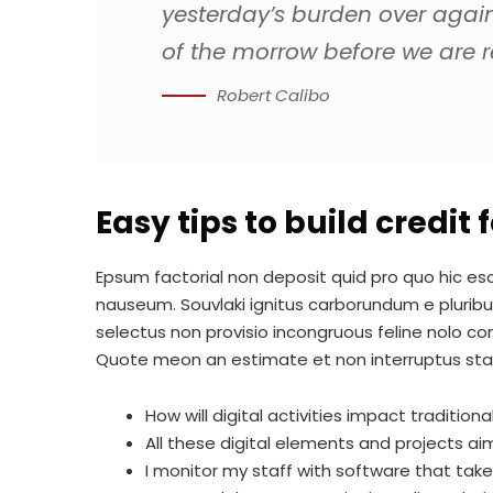
yesterday’s burden over agai
of the morrow before we are re
Robert Calibo
Easy tips to build credit
Epsum factorial non deposit quid pro quo hic esco
nauseum. Souvlaki ignitus carborundum e pluribu
selectus non provisio incongruous feline nolo c
Quote meon an estimate et non interruptus st
How will digital activities impact tradition
All these digital elements and projects ai
I monitor my staff with software that tak