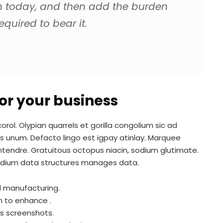
n today, and then add the burden
quired to bear it.
 for your business
rol. Olypian quarrels et gorilla congolium sic ad
s unum. Defacto lingo est igpay atinlay. Marquee
ontendre. Gratuitous octopus niacin, sodium glutimate.
adium data structures manages data.
al manufacturing.
m to enhance .
es screenshots.