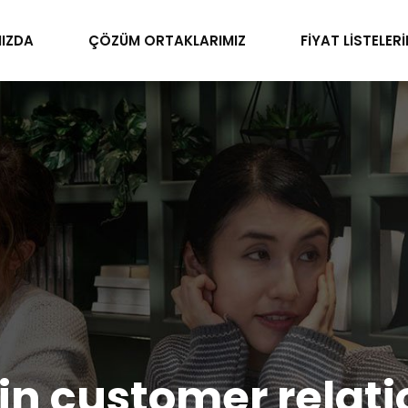
IZDA
ÇÖZÜM ORTAKLARIMIZ
FİYAT LİSTELERİ
n customer relati