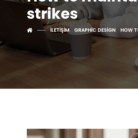
strikes
İLETİŞİM
GRAPHIC DESIGN
HOW TO