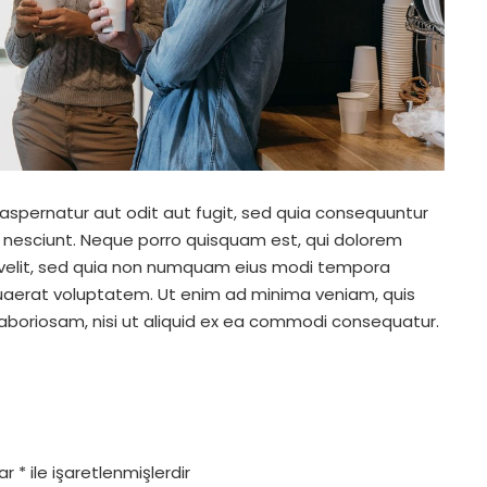
spernatur aut odit aut fugit, sed quia consequuntur
 nesciunt. Neque porro quisquam est, qui dolorem
i velit, sed quia non numquam eius modi tempora
uaerat voluptatem. Ut enim ad minima veniam, quis
laboriosam, nisi ut aliquid ex ea commodi consequatur.
lar
*
ile işaretlenmişlerdir