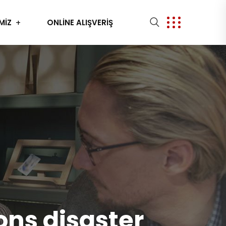
MİZ
ONLİNE ALIŞVERİŞ
ons disaster