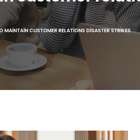
 MAINTAIN CUSTOMER RELATIONS DISASTER STRIKES